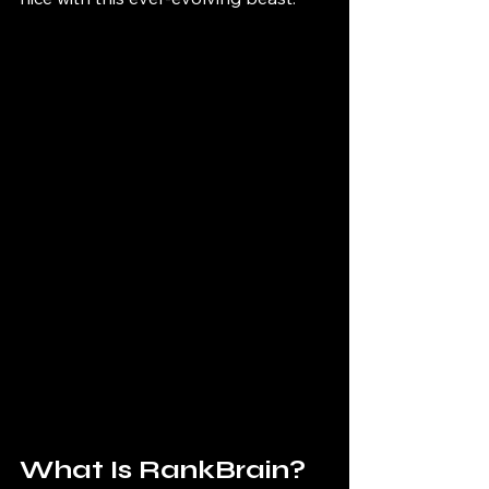
What Is RankBrain?