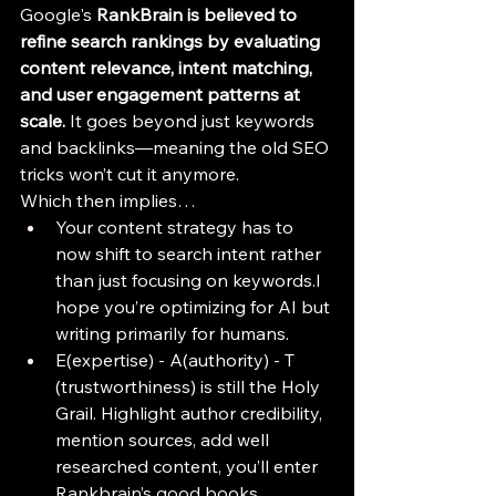
Google's 
RankBrain is believed to 
refine search rankings by evaluating 
content relevance, intent matching, 
and user engagement patterns at 
scale.
 It goes beyond just keywords 
and backlinks—meaning the old SEO 
tricks won’t cut it anymore.
Which then implies…
Your content strategy has to 
now shift to search intent rather 
than just focusing on keywords.I 
hope you’re optimizing for AI but 
writing primarily for humans.
E(expertise) - A(authority) - T 
(trustworthiness) is still the Holy 
Grail. Highlight author credibility, 
mention sources, add well 
researched content, you’ll enter 
Rankbrain’s good books.