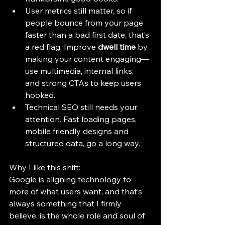
User metrics still matter, so if 
people bounce from your page 
faster than a bad first date, that’s 
a red flag. Improve 
dwell time
 by 
making your content engaging—
use multimedia, internal links, 
and strong CTAs to keep users 
hooked.
Technical SEO still needs your 
attention. Fast loading pages, 
mobile friendly designs and 
structured data, go a long way.
Why I like this shift:
Google is aligning technology to 
more of what users want, and that’s 
always something that I firmly 
believe, is the whole role and soul of 