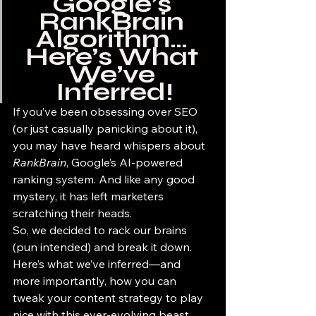
Google’s 
RankBrain 
Algorithm… 
Here’s What 
We’ve 
Inferred!
If you’ve been obsessing over SEO 
(or just casually panicking about it), 
you may have heard whispers about 
RankBrain
, Google’s AI-powered 
ranking system. And like any good 
mystery, it has left marketers 
scratching their heads.
So, we decided to rack our brains 
(pun intended) and break it down. 
Here’s what we’ve inferred—and 
more importantly, how you can 
tweak your content strategy to play 
nice with this ever-evolving beast.