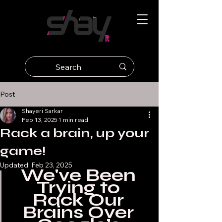
Post
Shayeri Sarkar
Feb 13, 2025
1 min read
Rack a brain, up your
game!
Updated:
Feb 23, 2025
We've Been 
Trying to 
Rack Our 
Brains Over 